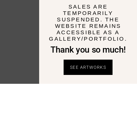
SALES ARE
TEMPORARILY
SUSPENDED. THE
WEBSITE REMAINS
ACCESSIBLE AS A
GALLERY/PORTFOLIO.
Thank you so much!
SEE ARTWORKS