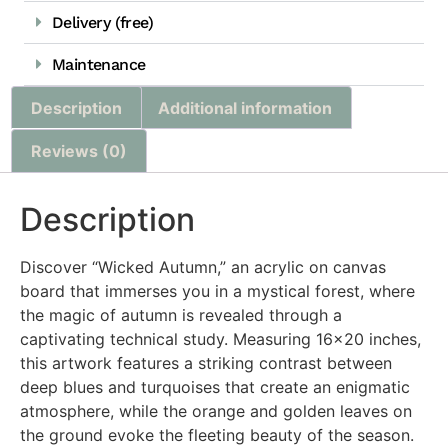
Delivery (free)
Maintenance
Description
Additional information
Reviews (0)
Description
Discover “Wicked Autumn,” an acrylic on canvas
board that immerses you in a mystical forest, where
the magic of autumn is revealed through a
captivating technical study. Measuring 16×20 inches,
this artwork features a striking contrast between
deep blues and turquoises that create an enigmatic
atmosphere, while the orange and golden leaves on
the ground evoke the fleeting beauty of the season.