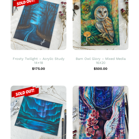
Frosty Twilight – Acrylic Study
Barn Owl Glory – Mixed Media
14×18
16X20
$
175.00
$
500.00