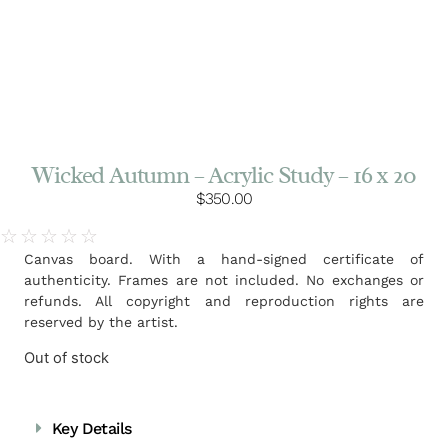
Wicked Autumn – Acrylic Study – 16 x 20
$
350.00
☆
☆
☆
☆
☆
Canvas board. With a hand-signed certificate of
authenticity. Frames are not included. No exchanges or
refunds. All copyright and reproduction rights are
reserved by the artist.
Out of stock
Key Details