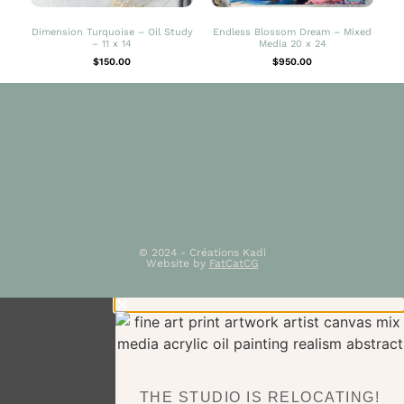
Dimension Turquoise – Oil Study
Endless Blossom Dream – Mixed
– 11 x 14
Media 20 x 24
$
150.00
$
950.00
© 2024 - Créations Kadi
Website by
FatCatCG
THE STUDIO IS RELOCATING!