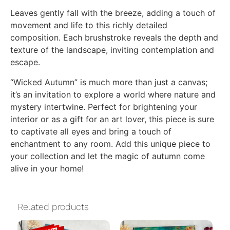
Leaves gently fall with the breeze, adding a touch of
movement and life to this richly detailed
composition. Each brushstroke reveals the depth and
texture of the landscape, inviting contemplation and
escape.
“Wicked Autumn” is much more than just a canvas;
it’s an invitation to explore a world where nature and
mystery intertwine. Perfect for brightening your
interior or as a gift for an art lover, this piece is sure
to captivate all eyes and bring a touch of
enchantment to any room. Add this unique piece to
your collection and let the magic of autumn come
alive in your home!
Related products