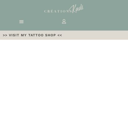
>> VISIT MY TATTOO SHOP <<