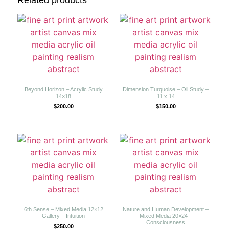
Related products
Beyond Horizon – Acrylic Study
Dimension Turquoise – Oil Study –
14×18
11 x 14
$
200.00
$
150.00
6th Sense – Mixed Media 12×12
Nature and Human Development –
Gallery – Intuition
Mixed Media 20×24 –
Consciousness
$
250.00