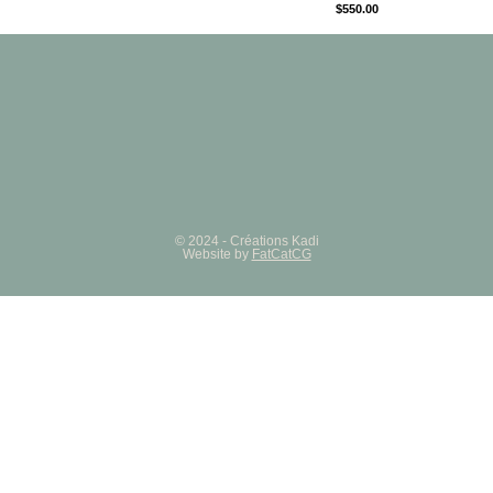
$
550.00
© 2024 - Créations Kadi
Website by
FatCatCG