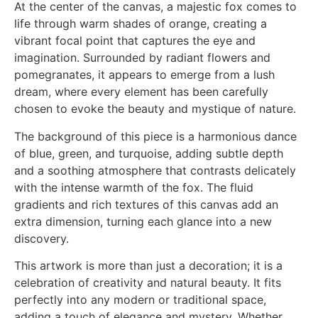
At the center of the canvas, a majestic fox comes to
life through warm shades of orange, creating a
vibrant focal point that captures the eye and
imagination. Surrounded by radiant flowers and
pomegranates, it appears to emerge from a lush
dream, where every element has been carefully
chosen to evoke the beauty and mystique of nature.
The background of this piece is a harmonious dance
of blue, green, and turquoise, adding subtle depth
and a soothing atmosphere that contrasts delicately
with the intense warmth of the fox. The fluid
gradients and rich textures of this canvas add an
extra dimension, turning each glance into a new
discovery.
This artwork is more than just a decoration; it is a
celebration of creativity and natural beauty. It fits
perfectly into any modern or traditional space,
adding a touch of elegance and mystery. Whether