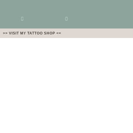
>> VISIT MY TATTOO SHOP <<