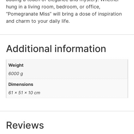
hung in a living room, bedroom, or office,
“Pomegranate Miss” will bring a dose of inspiration
and charm to your daily life.
Additional information
Weight
6000 g
Dimensions
61 × 51 × 10 cm
Reviews