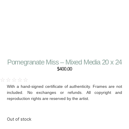
Pomegranate Miss – Mixed Media 20 x 24
$
400.00
☆
☆
☆
☆
☆
With a hand-signed certificate of authenticity. Frames are not
included. No exchanges or refunds. All copyright and
reproduction rights are reserved by the artist.
Out of stock