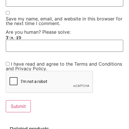
Save my name, email, and website in this browser for
the next time I comment.
Are you human? Please solve:
I have read and agree to the Terms and Conditions
and Privacy Policy.