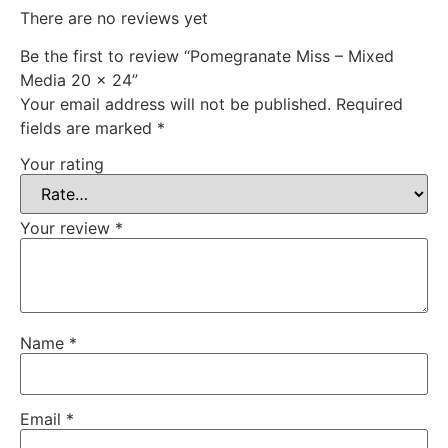
There are no reviews yet
Be the first to review “Pomegranate Miss – Mixed
Media 20 x 24”
Your email address will not be published.
Required
fields are marked
*
Your rating
Your review
*
Name
*
Email
*