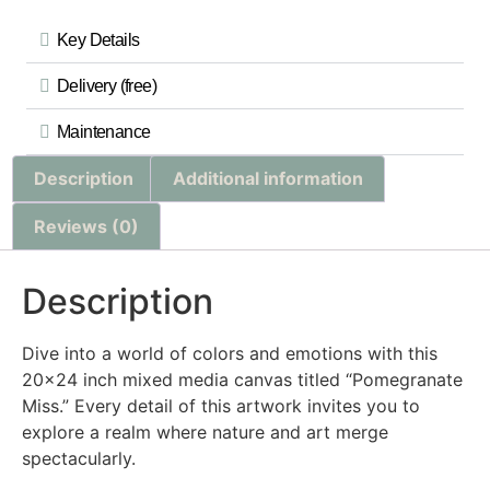
Key Details
Delivery (free)
Maintenance
Description
Additional information
Reviews (0)
Description
Dive into a world of colors and emotions with this
20×24 inch mixed media canvas titled “Pomegranate
Miss.” Every detail of this artwork invites you to
explore a realm where nature and art merge
spectacularly.