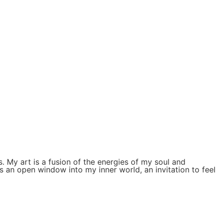
. My art is a fusion of the energies of my soul and
s an open window into my inner world, an invitation to feel