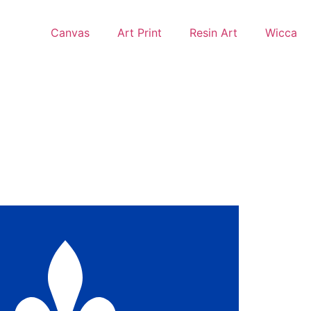
Canvas
Art Print
Resin Art
Wicca