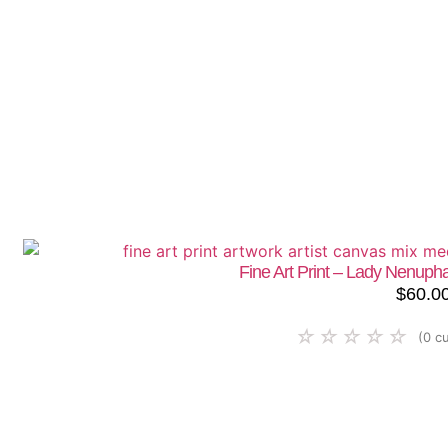
Fine Art Print – Lady Nenup
$
60.0
☆
☆
☆
☆
☆
(
0
cu