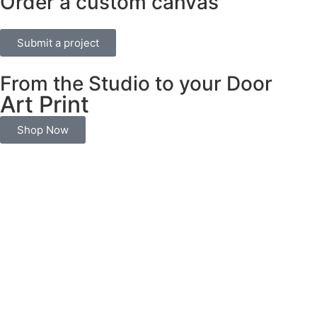
Order a custom canvas
Submit a project
From the Studio to your Door
Art Print
Shop Now