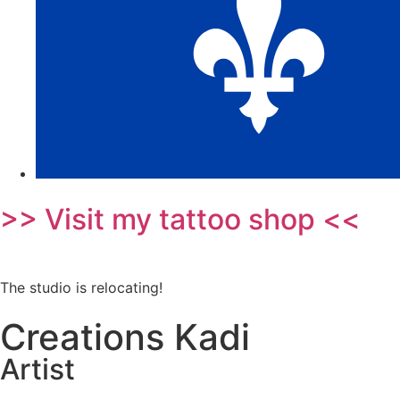
>> Visit my tattoo shop <<
The studio is relocating!
Creations Kadi
Artist