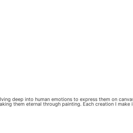
delving deep into human emotions to express them on canvas
king them eternal through painting. Each creation I make i