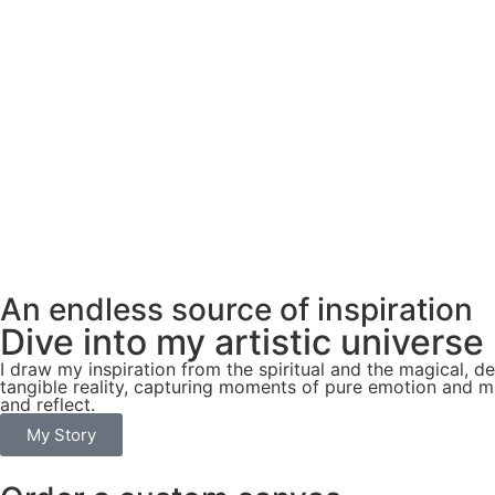
An endless source of inspiration
Dive into my artistic universe
I draw my inspiration from the spiritual and the magical, 
tangible reality, capturing moments of pure emotion and ma
and reflect.
My Story