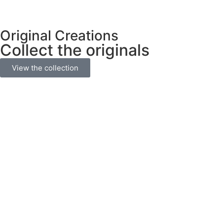
Original Creations
Collect the originals
View the collection