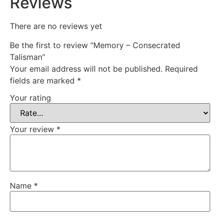
Reviews
There are no reviews yet
Be the first to review “Memory – Consecrated
Talisman”
Your email address will not be published.
Required
fields are marked
*
Your rating
Your review
*
Name
*