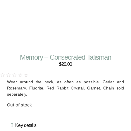
Memory – Consecrated Talisman
$
20.00
☆
☆
☆
☆
☆
Wear around the neck, as often as possible. Cedar and
Rosemary. Fluorite, Red Rabbit Crystal, Garnet. Chain sold
separately.
Out of stock
Key details