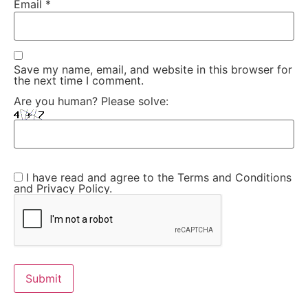
Email
*
Save my name, email, and website in this browser for
the next time I comment.
Are you human? Please solve:
I have read and agree to the Terms and Conditions
and Privacy Policy.