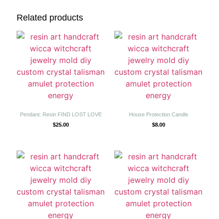
Related products
Pendant: Resin FIND LOST LOVE
House Protection Candle
$
25.00
$
8.00