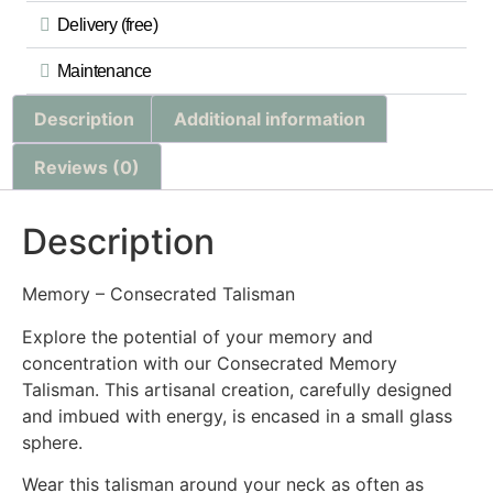
Delivery (free)
Maintenance
Description
Additional information
Reviews (0)
Description
Memory – Consecrated Talisman
Explore the potential of your memory and
concentration with our Consecrated Memory
Talisman. This artisanal creation, carefully designed
and imbued with energy, is encased in a small glass
sphere.
Wear this talisman around your neck as often as