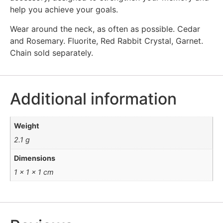
help you achieve your goals.
Wear around the neck, as often as possible. Cedar
and Rosemary. Fluorite, Red Rabbit Crystal, Garnet.
Chain sold separately.
Additional information
Weight
2.1 g
Dimensions
1 × 1 × 1 cm