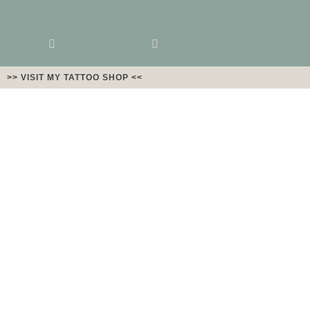
>> VISIT MY TATTOO SHOP <<