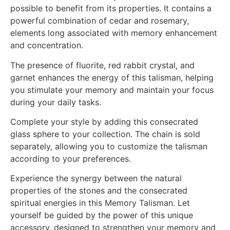
possible to benefit from its properties. It contains a
powerful combination of cedar and rosemary,
elements long associated with memory enhancement
and concentration.
The presence of fluorite, red rabbit crystal, and
garnet enhances the energy of this talisman, helping
you stimulate your memory and maintain your focus
during your daily tasks.
Complete your style by adding this consecrated
glass sphere to your collection. The chain is sold
separately, allowing you to customize the talisman
according to your preferences.
Experience the synergy between the natural
properties of the stones and the consecrated
spiritual energies in this Memory Talisman. Let
yourself be guided by the power of this unique
accessory, designed to strengthen your memory and