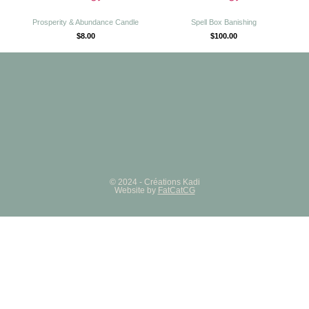
Prosperity & Abundance Candle
Spell Box Banishing
$
8.00
$
100.00
© 2024 - Créations Kadi
Website by
FatCatCG