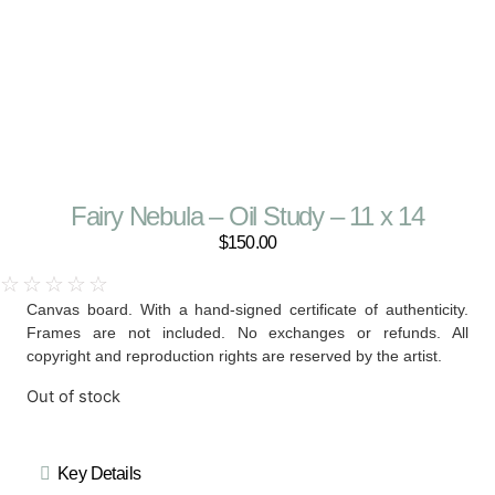
Fairy Nebula – Oil Study – 11 x 14
$
150.00
☆
☆
☆
☆
☆
Canvas board. With a hand-signed certificate of authenticity.
Frames are not included. No exchanges or refunds. All
copyright and reproduction rights are reserved by the artist.
Out of stock
Key Details