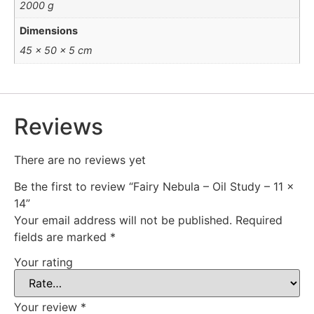
2000 g
Dimensions
45 × 50 × 5 cm
Reviews
There are no reviews yet
Be the first to review “Fairy Nebula – Oil Study – 11 x
14”
Your email address will not be published.
Required
fields are marked
*
Your rating
Your review
*