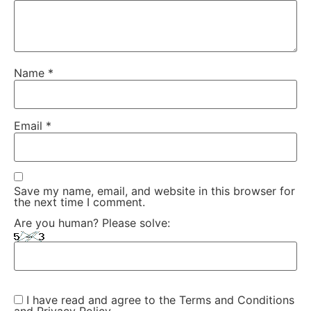
Name
*
Email
*
Save my name, email, and website in this browser for
the next time I comment.
Are you human? Please solve:
I have read and agree to the Terms and Conditions