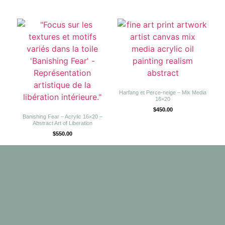
Harfang et Perce-neige – Mix Media
16×20
$
450.00
Banishing Fear – Acrylic 16×20 –
Abstract Art of Liberation
$
550.00