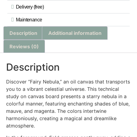
Delivery (free)
Maintenance
Description
Additional information
Reviews (0)
Description
Discover “Fairy Nebula,” an oil canvas that transports
you to a vibrant celestial universe. This technical
study on canvas board presents a starry nebula in a
colorful manner, featuring enchanting shades of blue,
mauve, and magenta. The colors intertwine
harmoniously, creating a magical and dreamlike
atmosphere.