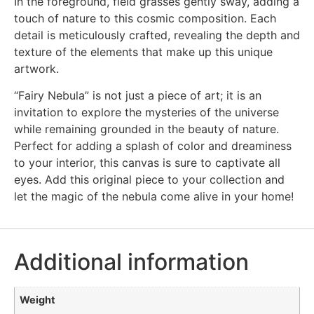
In the foreground, field grasses gently sway, adding a
touch of nature to this cosmic composition. Each
detail is meticulously crafted, revealing the depth and
texture of the elements that make up this unique
artwork.
“Fairy Nebula” is not just a piece of art; it is an
invitation to explore the mysteries of the universe
while remaining grounded in the beauty of nature.
Perfect for adding a splash of color and dreaminess
to your interior, this canvas is sure to captivate all
eyes. Add this original piece to your collection and
let the magic of the nebula come alive in your home!
Additional information
Weight