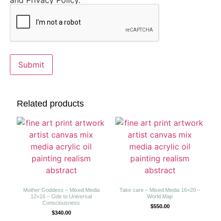
and Privacy Policy.
Related products
Mother Goddess – Mixed Media
Take care – Mixed Media 16×20 –
12×16 – Ode to Universal
World Map
Consciousness
$
550.00
$
340.00