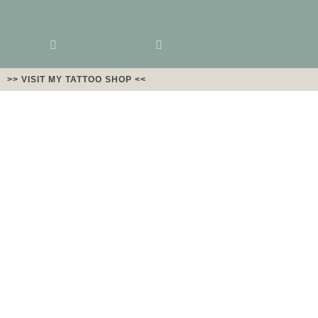
>> VISIT MY TATTOO SHOP <<