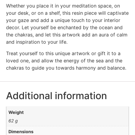
Whether you place it in your meditation space, on
your desk, or on a shelf, this resin piece will captivate
your gaze and add a unique touch to your interior
decor. Let yourself be enchanted by the ocean and
the chakras, and let this artwork add an aura of calm
and inspiration to your life.
Treat yourself to this unique artwork or gift it to a
loved one, and allow the energy of the sea and the
chakras to guide you towards harmony and balance.
Additional information
Weight
62 g
Dimensions