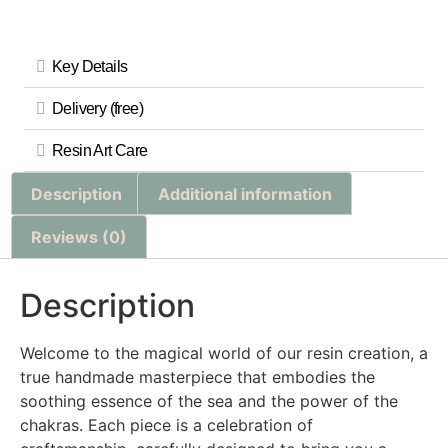
Key Details
Delivery (free)
Resin Art Care
Description
Additional information
Reviews (0)
Description
Welcome to the magical world of our resin creation, a
true handmade masterpiece that embodies the
soothing essence of the sea and the power of the
chakras. Each piece is a celebration of