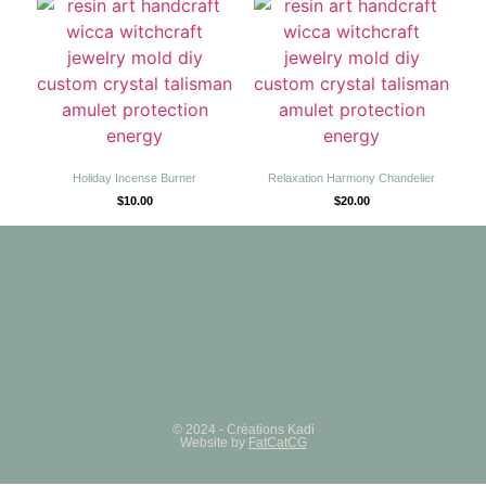
Holiday Incense Burner
Relaxation Harmony Chandelier
$
10.00
$
20.00
© 2024 - Créations Kadi
Website by
FatCatCG