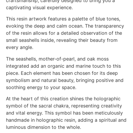
craftsmanship, carefully designed to bring you a
captivating visual experience.
This resin artwork features a palette of blue tones,
evoking the deep and calm ocean. The transparency
of the resin allows for a detailed observation of the
small seashells inside, revealing their beauty from
every angle.
The seashells, mother-of-pearl, and oak moss
integrated add an organic and marine touch to this
piece. Each element has been chosen for its deep
symbolism and natural beauty, bringing positive and
soothing energy to your space.
At the heart of this creation shines the holographic
symbol of the sacral chakra, representing creativity
and vital energy. This symbol has been meticulously
handmade in holographic resin, adding a spiritual and
luminous dimension to the whole.