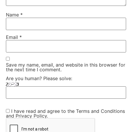
Name
*
Email
*
Save my name, email, and website in this browser for
the next time I comment.
Are you human? Please solve:
I have read and agree to the Terms and Conditions
and Privacy Policy.