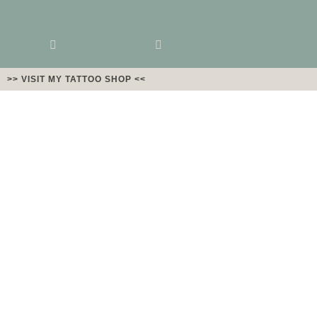
>> VISIT MY TATTOO SHOP <<