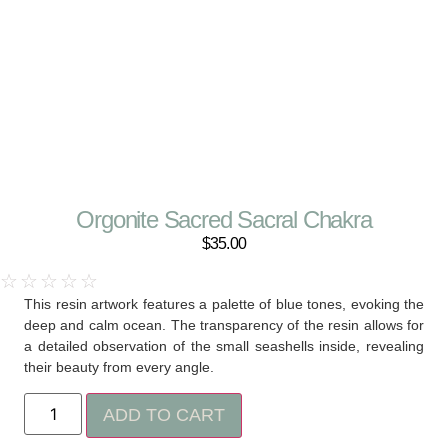
Orgonite Sacred Sacral Chakra
$
35.00
☆
☆
☆
☆
☆
This resin artwork features a palette of blue tones, evoking the
deep and calm ocean. The transparency of the resin allows for
a detailed observation of the small seashells inside, revealing
their beauty from every angle.
ADD TO CART