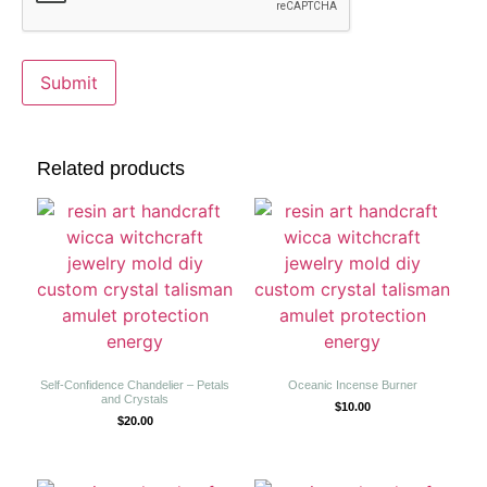
Related products
Self-Confidence Chandelier – Petals
Oceanic Incense Burner
and Crystals
$
10.00
$
20.00