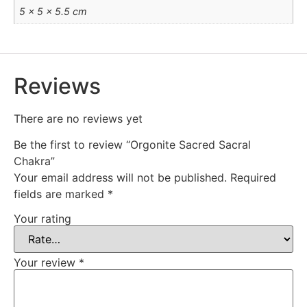
5 × 5 × 5.5 cm
Reviews
There are no reviews yet
Be the first to review “Orgonite Sacred Sacral
Chakra”
Your email address will not be published.
Required
fields are marked
*
Your rating
Your review
*