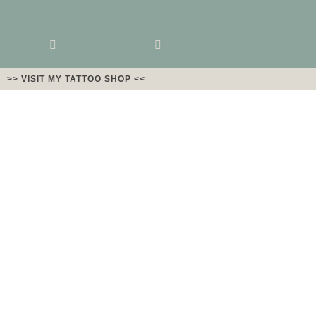
>> VISIT MY TATTOO SHOP <<