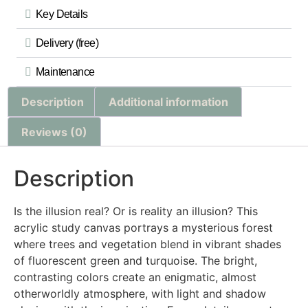
Key Details
Delivery (free)
Maintenance
Description
Additional information
Reviews (0)
Description
Is the illusion real? Or is reality an illusion? This
acrylic study canvas portrays a mysterious forest
where trees and vegetation blend in vibrant shades
of fluorescent green and turquoise. The bright,
contrasting colors create an enigmatic, almost
otherworldly atmosphere, with light and shadow