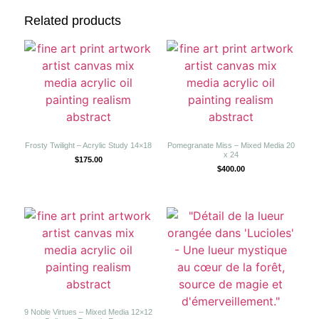
Related products
Frosty Twilight – Acrylic Study 14×18
Pomegranate Miss – Mixed Media 20
x 24
$
175.00
$
400.00
9 Noble Virtues – Mixed Media 12×12