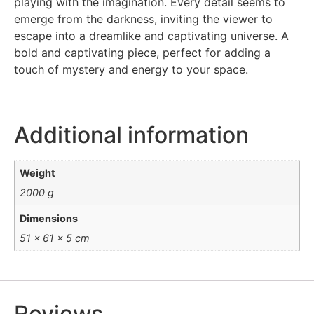
playing with the imagination. Every detail seems to
emerge from the darkness, inviting the viewer to
escape into a dreamlike and captivating universe. A
bold and captivating piece, perfect for adding a
touch of mystery and energy to your space.
Additional information
Weight
2000 g
Dimensions
51 × 61 × 5 cm
Reviews