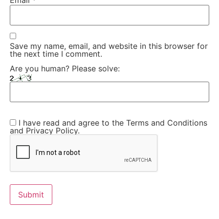
Email
*
Save my name, email, and website in this browser for
the next time I comment.
Are you human? Please solve:
I have read and agree to the Terms and Conditions
and Privacy Policy.