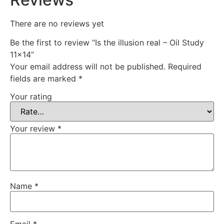
There are no reviews yet
Be the first to review “Is the illusion real – Oil Study
11×14”
Your email address will not be published.
Required
fields are marked
*
Your rating
Your review
*
Name
*