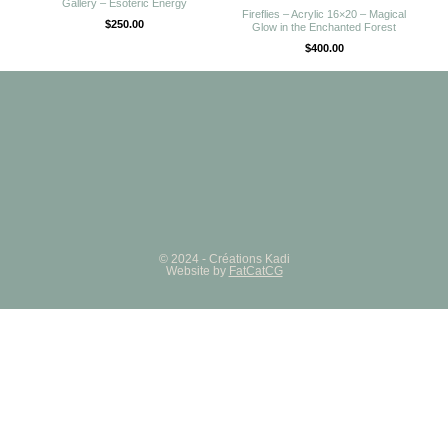
Gallery – Esoteric Energy
Fireflies – Acrylic 16×20 – Magical
$
250.00
Glow in the Enchanted Forest
$
400.00
© 2024 - Créations Kadi
Website by
FatCatCG