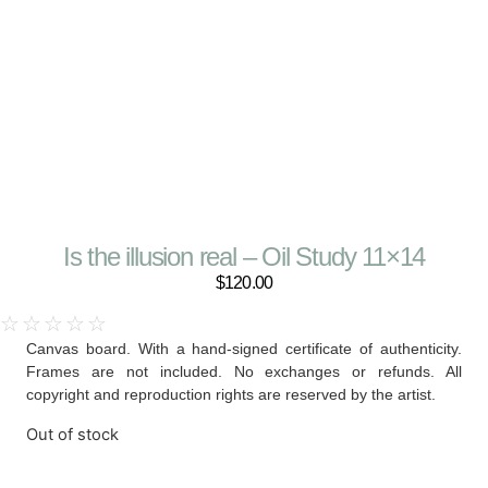
Is the illusion real – Oil Study 11×14
$
120.00
☆
☆
☆
☆
☆
Canvas board. With a hand-signed certificate of authenticity.
Frames are not included. No exchanges or refunds. All
copyright and reproduction rights are reserved by the artist.
Out of stock