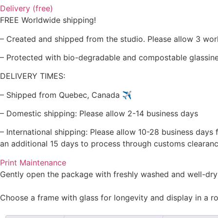
Delivery (free)
FREE Worldwide shipping!
– Created and shipped from the studio. Please allow 3 wor
– Protected with bio-degradable and compostable glassine 
DELIVERY TIMES:
– Shipped from Quebec, Canada ✈️
– Domestic shipping: Please allow 2-14 business days
– International shipping: Please allow 10-28 business days 
an additional 15 days to process through customs clearanc
Print Maintenance
Gently open the package with freshly washed and well-dry
Choose a frame with glass for longevity and display in a r