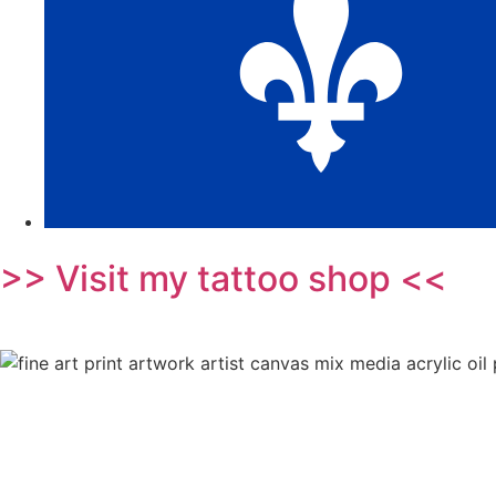
>> Visit my tattoo shop <<