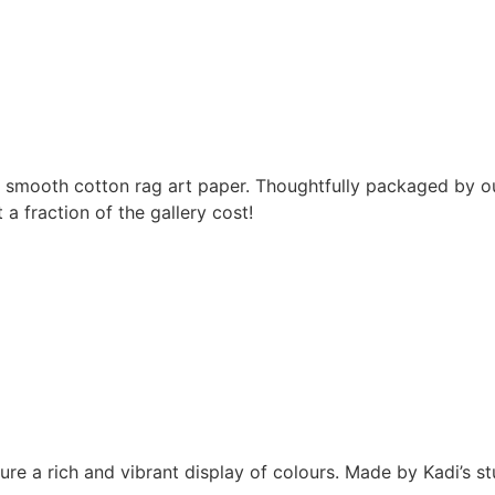
m smooth cotton rag art paper. Thoughtfully packaged by ou
 fraction of the gallery cost!
sure a rich and vibrant display of colours. Made by Kadi’s