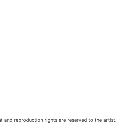
t and reproduction rights are reserved to the artist.