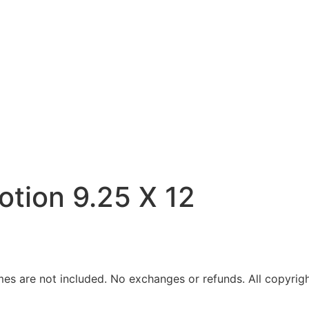
Motion 9.25 X 12
ames are not included. No exchanges or refunds. All copyrigh