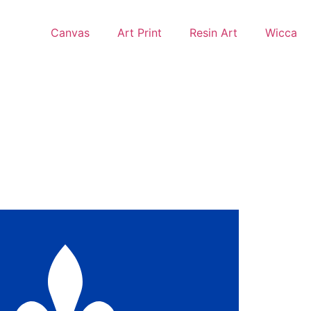
Canvas
Art Print
Resin Art
Wicca