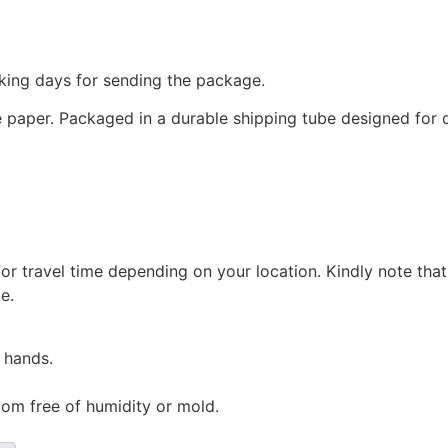
king days for sending the package.
paper. Packaged in a durable shipping tube designed for d
for travel time depending on your location. Kindly note tha
e.
 hands.
oom free of humidity or mold.