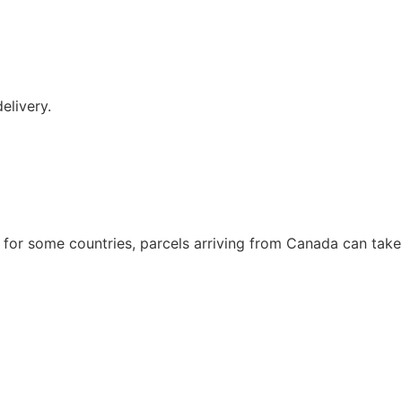
elivery.
t for some countries, parcels arriving from Canada can take