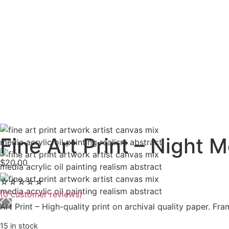
Fine Art Print – Night 
$
20.00
☆
☆
☆
☆
☆
(
0
customer reviews)
Art Print – High-quality print on archival quality paper. Fr
15 in stock