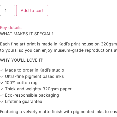
Add to cart
Key details
WHAT MAKES IT SPECIAL?
Each fine art print is made in Kadi’s print house on 320gs
to yours; so you can enjoy museum-grade reproductions at a
WHY YOU’LL LOVE IT:
✓ Made to order in Kadi’s studio
✓ Ultra-fine pigment based inks
✓ 100% cotton rag
✓ Thick and weighty 320gsm paper
✓ Eco-responsible packaging
✓ Lifetime guarantee
Featuring a velvety matte finish with pigmented inks to en