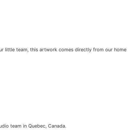
r little team, this artwork comes directly from our home
 studio team in Quebec, Canada.