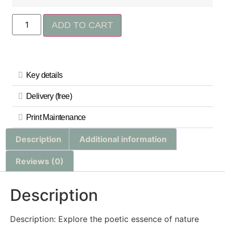
ADD TO CART
Key details
Delivery (free)
Print Maintenance
Description
Additional information
Reviews (0)
Description
Description: Explore the poetic essence of nature