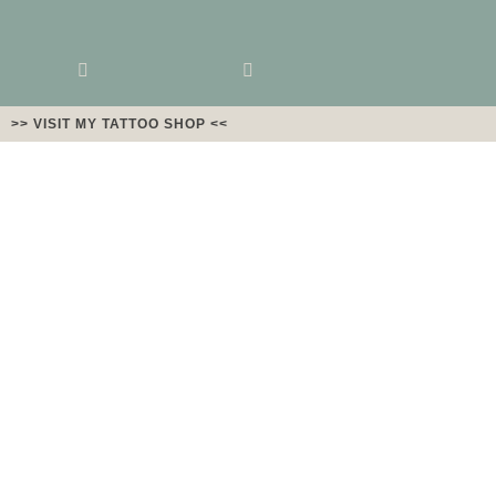
>> VISIT MY TATTOO SHOP <<