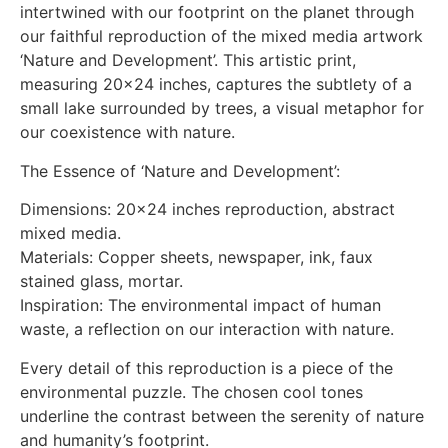
intertwined with our footprint on the planet through
our faithful reproduction of the mixed media artwork
‘Nature and Development’. This artistic print,
measuring 20×24 inches, captures the subtlety of a
small lake surrounded by trees, a visual metaphor for
our coexistence with nature.
The Essence of ‘Nature and Development’:
Dimensions: 20×24 inches reproduction, abstract
mixed media.
Materials: Copper sheets, newspaper, ink, faux
stained glass, mortar.
Inspiration: The environmental impact of human
waste, a reflection on our interaction with nature.
Every detail of this reproduction is a piece of the
environmental puzzle. The chosen cool tones
underline the contrast between the serenity of nature
and humanity’s footprint.