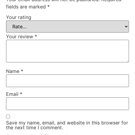
fields are marked
*
Your rating
Your review
*
Name
*
Email
*
Save my name, email, and website in this browser for
the next time I comment.