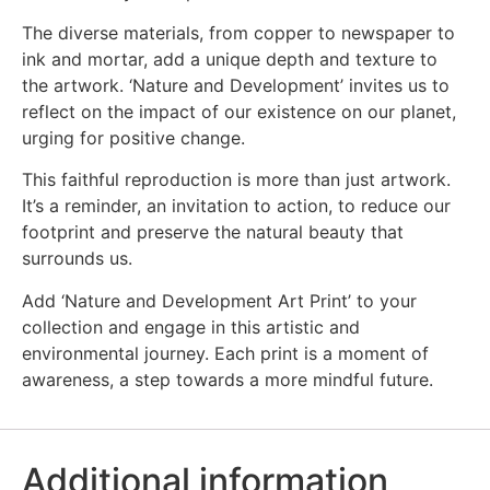
The diverse materials, from copper to newspaper to
ink and mortar, add a unique depth and texture to
the artwork. ‘Nature and Development’ invites us to
reflect on the impact of our existence on our planet,
urging for positive change.
This faithful reproduction is more than just artwork.
It’s a reminder, an invitation to action, to reduce our
footprint and preserve the natural beauty that
surrounds us.
Add ‘Nature and Development Art Print’ to your
collection and engage in this artistic and
environmental journey. Each print is a moment of
awareness, a step towards a more mindful future.
Additional information