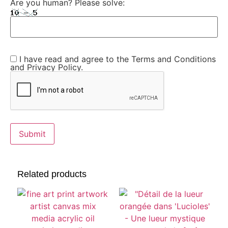
Are you human? Please solve:
I have read and agree to the Terms and Conditions
and Privacy Policy.
Related products