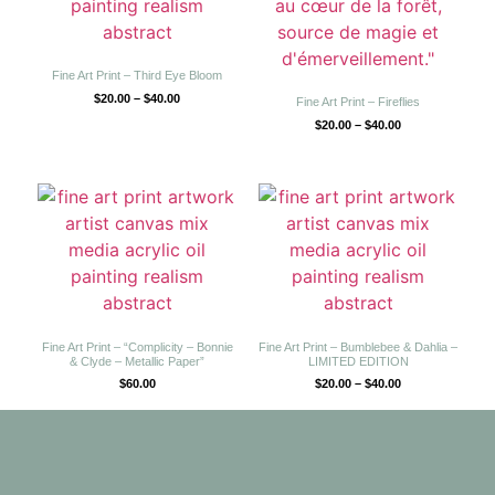
Fine Art Print – Third Eye Bloom
$
20.00
–
$
40.00
Fine Art Print – Fireflies
$
20.00
–
$
40.00
Fine Art Print – “Complicity – Bonnie
Fine Art Print – Bumblebee & Dahlia –
& Clyde – Metallic Paper”
LIMITED EDITION
$
60.00
$
20.00
–
$
40.00