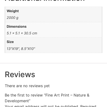
Weight
2000 g
Dimensions
5.1 × 5.1 × 30.5 cm
Size
13"X19", 8.5"X10"
Reviews
There are no reviews yet
Be the first to review “Fine Art Print – Nature &
Development”
Your email address will not be published.
Required