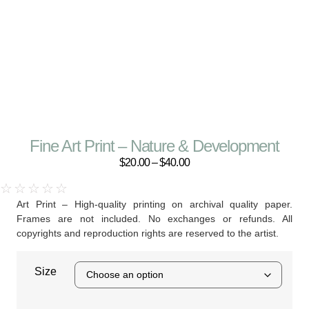
Fine Art Print – Nature & Development
$
20.00
–
$
40.00
☆
☆
☆
☆
☆
Art Print – High-quality printing on archival quality paper.
Frames are not included. No exchanges or refunds. All
copyrights and reproduction rights are reserved to the artist.
Size