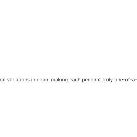
ral variations in color, making each pendant truly one-of-a-