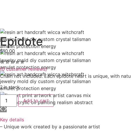
Epidote
$
10.00
☆
☆
☆
☆
☆
(
0
customer reviews)
Chain not included. Each epidote heart is unique, with natu
2 in stock
Add to cart
Key details
– Unique work created by a passionate artist