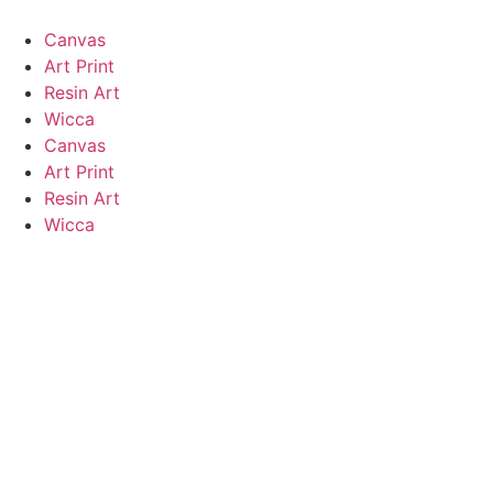
Canvas
Art Print
Resin Art
Wicca
Canvas
Art Print
Resin Art
Wicca