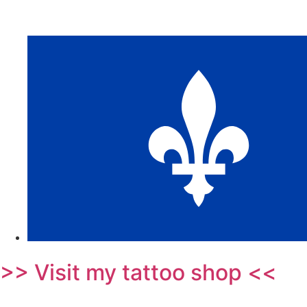
>> Visit my tattoo shop <<