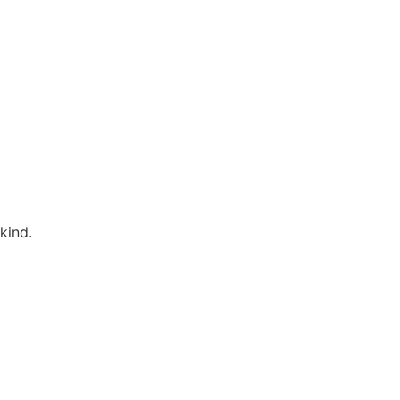
kind.