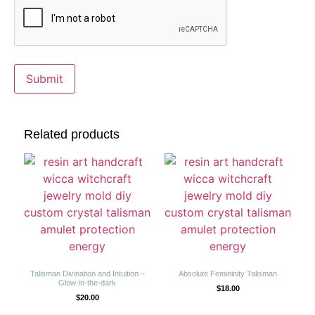
Related products
Talisman Divination and Intuition –
Absolute Femininity Talisman
Glow-in-the-dark
$
18.00
$
20.00