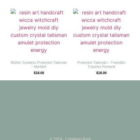
Mother Goddess Protection Talisman
Protection Talisman – Triskelion
– Marbled
Triquetra Pentacle
$
18.00
$
18.00
© 2024 - Créations Kadi