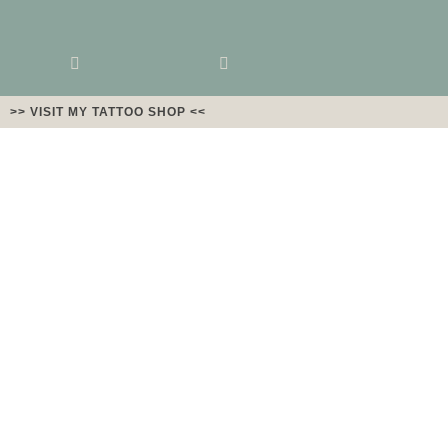
>> VISIT MY TATTOO SHOP <<