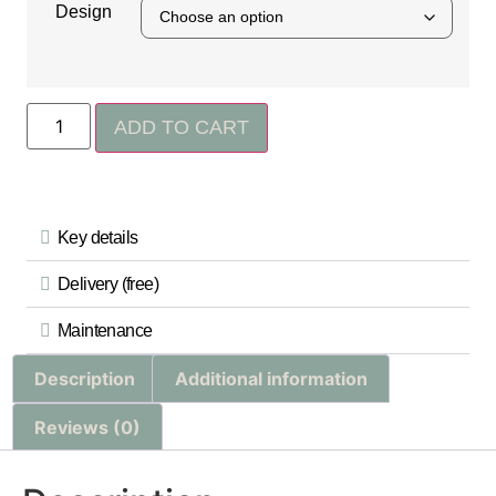
Design
ADD TO CART
Key details
Delivery (free)
Maintenance
Description
Additional information
Reviews (0)