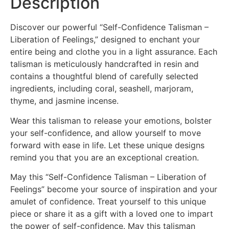
Description
Discover our powerful “Self-Confidence Talisman –
Liberation of Feelings,” designed to enchant your
entire being and clothe you in a light assurance. Each
talisman is meticulously handcrafted in resin and
contains a thoughtful blend of carefully selected
ingredients, including coral, seashell, marjoram,
thyme, and jasmine incense.
Wear this talisman to release your emotions, bolster
your self-confidence, and allow yourself to move
forward with ease in life. Let these unique designs
remind you that you are an exceptional creation.
May this “Self-Confidence Talisman – Liberation of
Feelings” become your source of inspiration and your
amulet of confidence. Treat yourself to this unique
piece or share it as a gift with a loved one to impart
the power of self-confidence. May this talisman