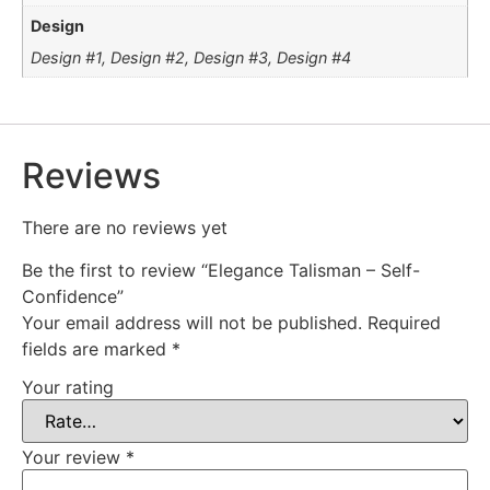
Design
Design #1, Design #2, Design #3, Design #4
Reviews
There are no reviews yet
Be the first to review “Elegance Talisman – Self-
Confidence”
Your email address will not be published.
Required
fields are marked
*
Your rating
Your review
*