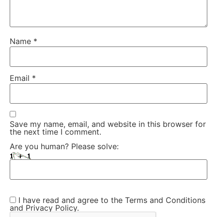
Name
*
Email
*
Save my name, email, and website in this browser for
the next time I comment.
Are you human? Please solve:
I have read and agree to the Terms and Conditions
and Privacy Policy.