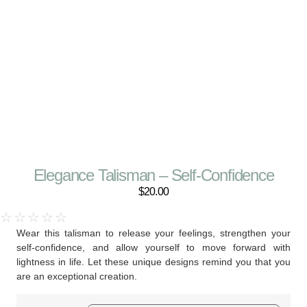
Elegance Talisman – Self-Confidence
$
20.00
☆
☆
☆
☆
☆
Wear this talisman to release your feelings, strengthen your
self-confidence, and allow yourself to move forward with
lightness in life. Let these unique designs remind you that you
are an exceptional creation.