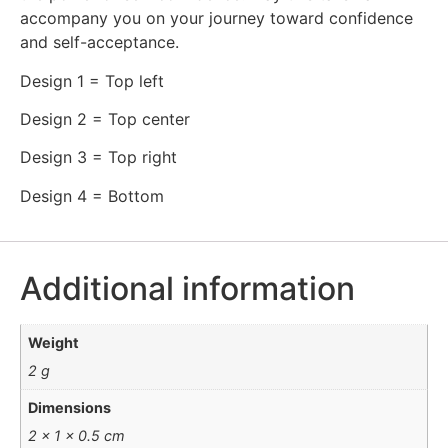
accompany you on your journey toward confidence
and self-acceptance.
Design 1 = Top left
Design 2 = Top center
Design 3 = Top right
Design 4 = Bottom
Additional information
Weight
2 g
Dimensions
2 × 1 × 0.5 cm