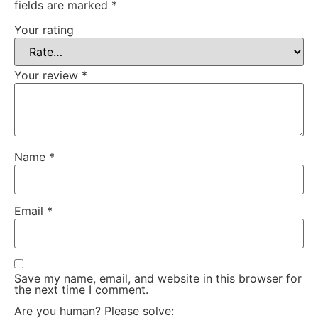
fields are marked
*
Your rating
Your review
*
Name
*
Email
*
Save my name, email, and website in this browser for
the next time I comment.
Are you human? Please solve: