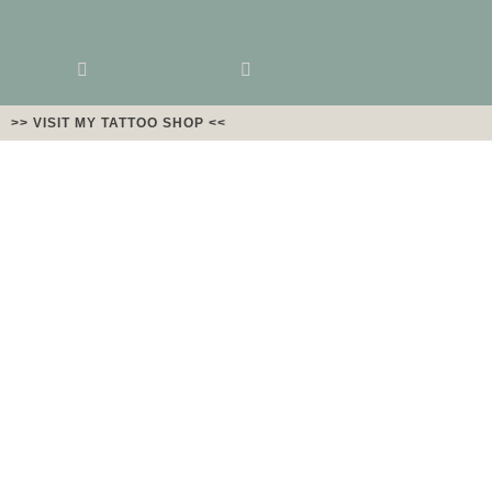
>> VISIT MY TATTOO SHOP <<