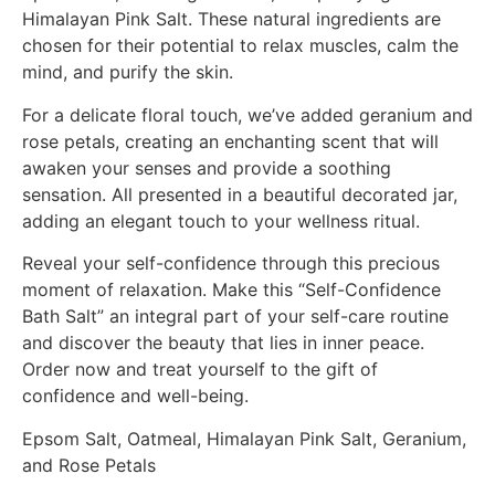
Himalayan Pink Salt. These natural ingredients are
chosen for their potential to relax muscles, calm the
mind, and purify the skin.
For a delicate floral touch, we’ve added geranium and
rose petals, creating an enchanting scent that will
awaken your senses and provide a soothing
sensation. All presented in a beautiful decorated jar,
adding an elegant touch to your wellness ritual.
Reveal your self-confidence through this precious
moment of relaxation. Make this “Self-Confidence
Bath Salt” an integral part of your self-care routine
and discover the beauty that lies in inner peace.
Order now and treat yourself to the gift of
confidence and well-being.
Epsom Salt, Oatmeal, Himalayan Pink Salt, Geranium,
and Rose Petals