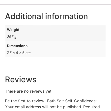
Additional information
Weight
267 g
Dimensions
7.5 × 6 × 6 cm
Reviews
There are no reviews yet
Be the first to review “Bath Salt Self-Confidence”
Your email address will not be published.
Required