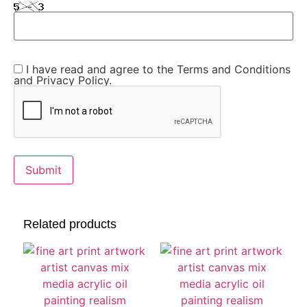
I have read and agree to the Terms and Conditions
and Privacy Policy.
Related products