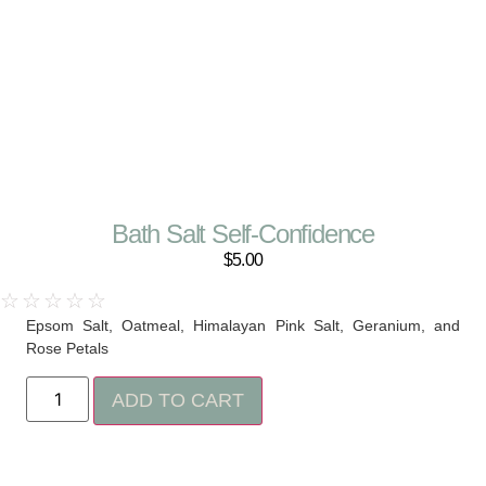
Bath Salt Self-Confidence
$
5.00
☆
☆
☆
☆
☆
Epsom Salt, Oatmeal, Himalayan Pink Salt, Geranium, and
Rose Petals
ADD TO CART