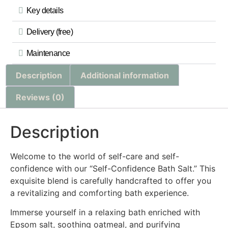
Key details
Delivery (free)
Maintenance
Description
Additional information
Reviews (0)
Description
Welcome to the world of self-care and self-
confidence with our “Self-Confidence Bath Salt.” This
exquisite blend is carefully handcrafted to offer you
a revitalizing and comforting bath experience.
Immerse yourself in a relaxing bath enriched with
Epsom salt, soothing oatmeal, and purifying