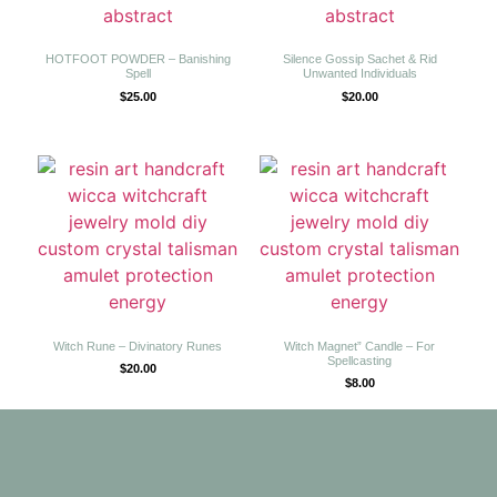
HOTFOOT POWDER – Banishing
Silence Gossip Sachet & Rid
Spell
Unwanted Individuals
$
25.00
$
20.00
Witch Rune – Divinatory Runes
Witch Magnet” Candle – For
Spellcasting
$
20.00
$
8.00