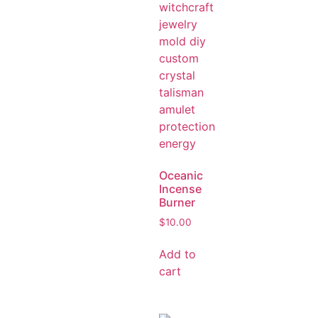
Oceanic
Incense
Burner
$
10.00
Add to
cart