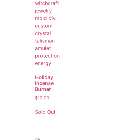
Holiday
Incense
Burner
$
10.00
Sold Out