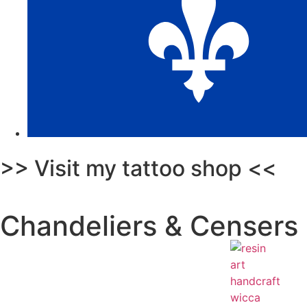
>> Visit my tattoo shop <<
Chandeliers & Censers