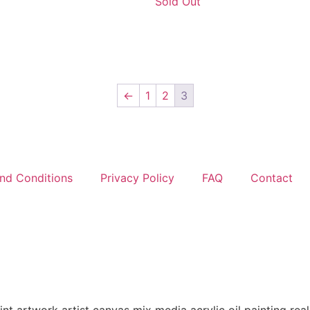
Sold Out
←
1
2
3
nd Conditions
Privacy Policy
FAQ
Contact