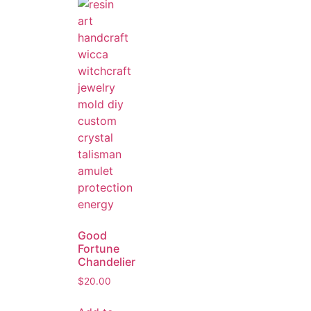
Good
Fortune
Chandelier
$
20.00