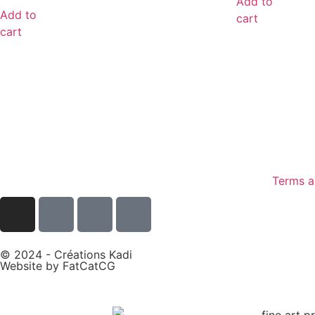
Add to
Add to
cart
cart
Terms a
© 2024 - Créations Kadi
Website by
FatCatCG