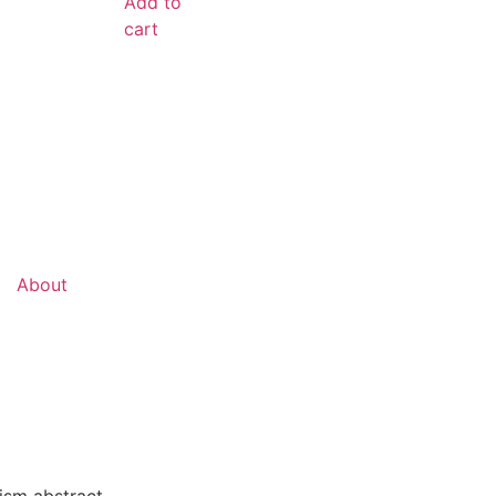
Add to
cart
About