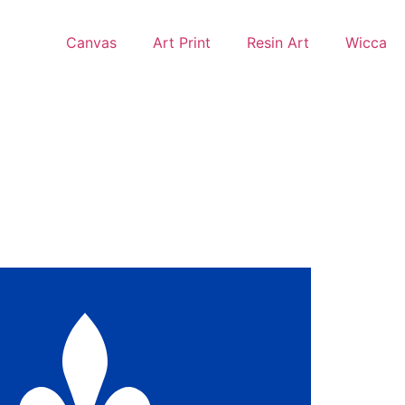
Canvas
Art Print
Resin Art
Wicca