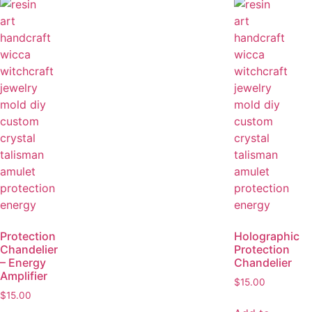
Protection
Holographic
Chandelier
Protection
– Energy
Chandelier
Amplifier
$
15.00
$
15.00