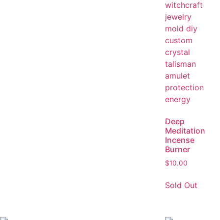
Deep
Meditation
Incense
Burner
$
10.00
Sold Out