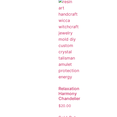
Relaxation
Harmony
Chandelier
$
20.00